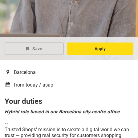
Save
Apply
Barcelona
from today / asap
Your duties
Hybrid role based in our Barcelona city‑centre office
--
Trusted Shops’ mission is to create a digital world we can
trust — providing real security for customers shopping