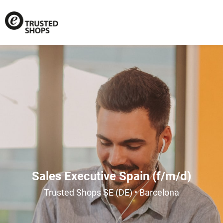
Sales Executive Spain (f/m/d)
Trusted Shops SE (DE) • Barcelona